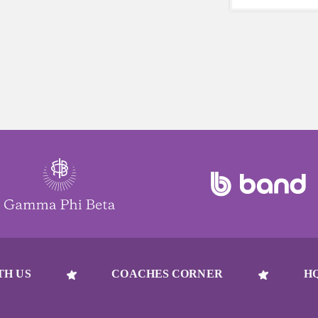
beat to take 
must-have dur
days.
TH US
COACHES CORNER
H