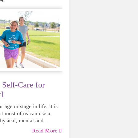
 Self-Care for
l
 age or stage in life, it is
at most of us can use a
physical, mental and
lth. Life can be daunting
Read More
 exhausting, so taking a