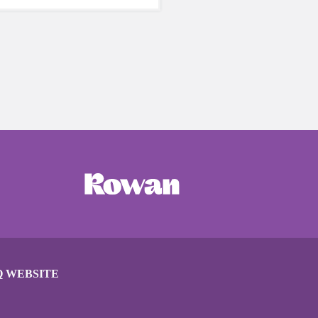
care of yourself is a HUGE
ing these unpredictable
Q WEBSITE