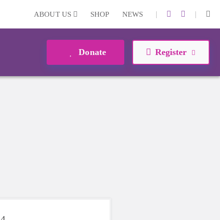
|
|
ABOUT US
SHOP
NEWS
Donate
Register
24