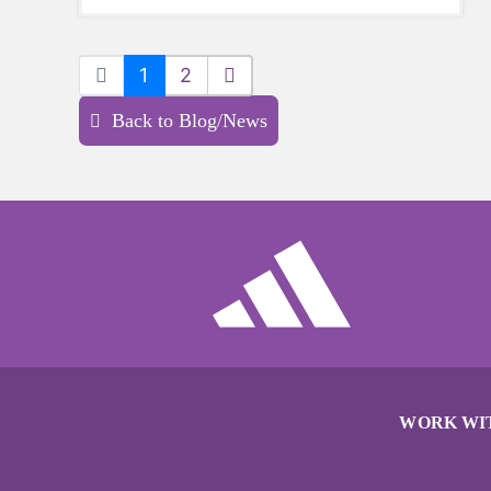
sports a try.
1
2
Back to Blog/News
WORK WI