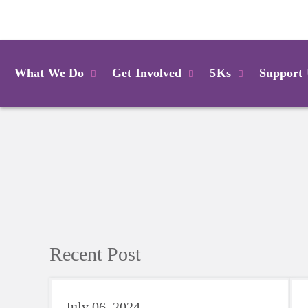
Login
What We Do
Get Involved
5Ks
Support
Recent Post
July 06, 2024