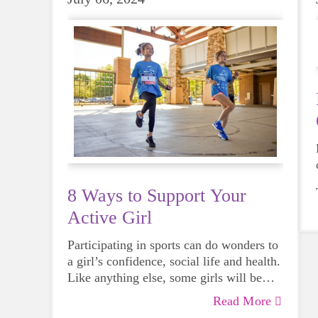
8 Ways to Support Your
Active Girl
Participating in sports can do wonders to
a girl’s confidence, social life and health.
Like anything else, some girls will be
more skilled than others, but that does
Read More
not mean that everyone should not give