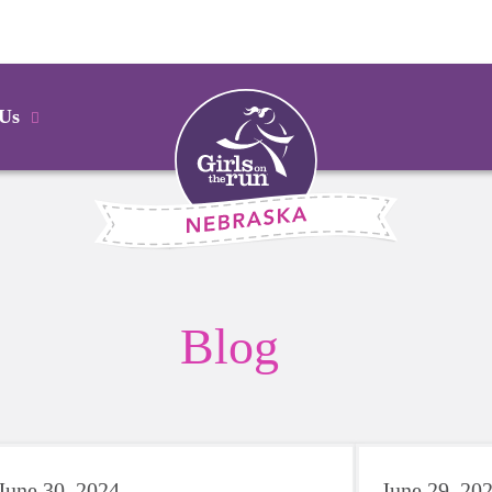
 Us
Blog
June 30, 2024
June 29, 20