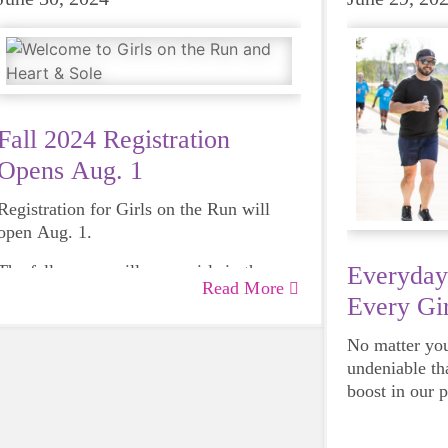
Fall 2024 Registration
Opens Aug. 1
Registration for Girls on the Run will
open Aug. 1.
The fall season will serve girls in the
Everyday
Read More
Lincoln/Omaha Metro region, select sites
Every Gir
in central Nebraska and the North
Panhandle region.
No matter your
undeniable th
boost in our 
emotional hea
and downright