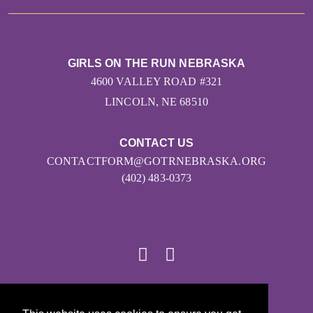
GIRLS ON THE RUN NEBRASKA
4600 VALLEY ROAD #321
LINCOLN, NE 68510
CONTACT US
CONTACTFORM@GOTRNEBRASKA.ORG
(402) 483-0373
© 2026