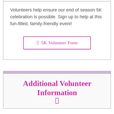
Volunteers help ensure our end of season 5K
celebration is possible. Sign up to help at this
fun-filled, family-friendly event!
5K Volunteer Form
Additional Volunteer
Information