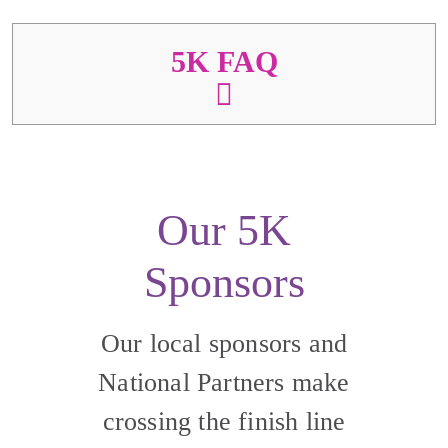
5K FAQ
Our 5K
Sponsors
Our local sponsors and
National Partners make
crossing the finish line