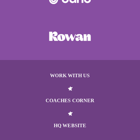
WORK WITH US
COACHES CORNER
HQ WEBSITE