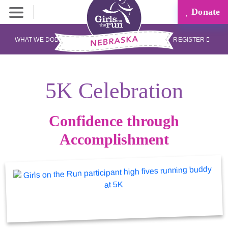
Donate
WHAT WE DO
REGISTER
5K Celebration
Confidence through
Accomplishment