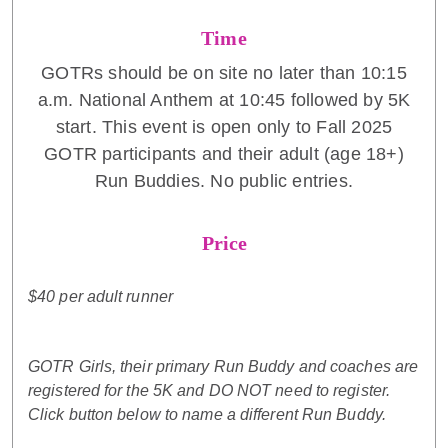
Time
GOTRs should be on site no later than 10:15
a.m. National Anthem at 10:45 followed by 5K
start. This event is open only to Fall 2025
GOTR participants and their adult (age 18+)
Run Buddies. No public entries.
Price
$40 per adult runner
GOTR Girls, their primary Run Buddy and coaches are
registered for the 5K and DO NOT need to register.
Click button below to name a different Run Buddy.