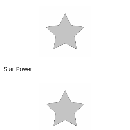
Star Power