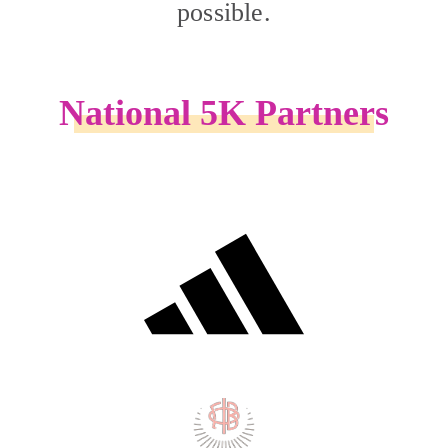
possible.
National 5K Partners