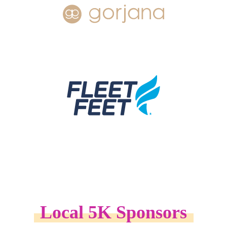
Local 5K Sponsors