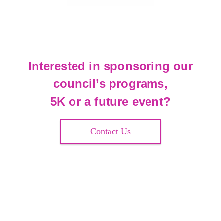
Interested in sponsoring our
council’s programs,
5K or a future event?
Contact Us