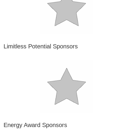
Limitless Potential Sponsors
Energy Award Sponsors