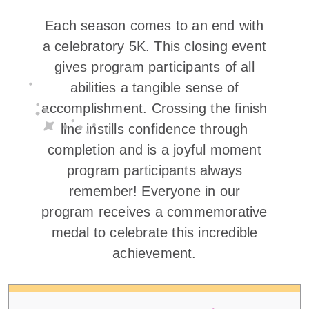
Each season comes to an end with
a celebratory 5K. This closing event
gives program participants of all
abilities a tangible sense of
accomplishment. Crossing the finish
line instills confidence through
completion and is a joyful moment
program participants always
remember! Everyone in our
program receives a commemorative
medal to celebrate this incredible
achievement.