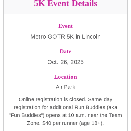
5K Event Details
Event
Metro GOTR 5K in Lincoln
Date
Oct. 26, 2025
Location
Air Park
Online registration is closed. Same-day
registration for additional Run Buddies (aka
"Fun Buddies") opens at 10 a.m. near the Team
Zone. $40 per runner (age 18+).