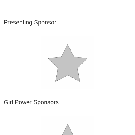
Presenting Sponsor
Girl Power Sponsors