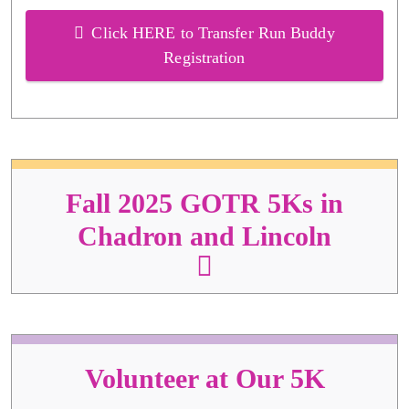
Click HERE to Transfer Run Buddy
Registration
Fall 2025 GOTR 5Ks in
Chadron and Lincoln
Volunteer at Our 5K